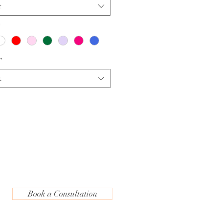
t
*
*
t
Book a Consultation