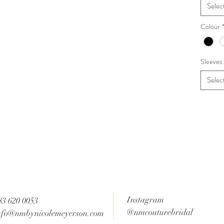
Selec
Colour
Sleeves
Selec
Instagram
83 620 0053
@nmcouturebridal
nfo@nmbynicolemeyerson.com