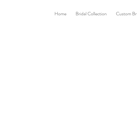
Home
Bridal Collection
Custom Bri