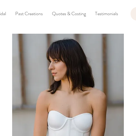
dal
Past Creations
Quotes & Costing
Testimonials