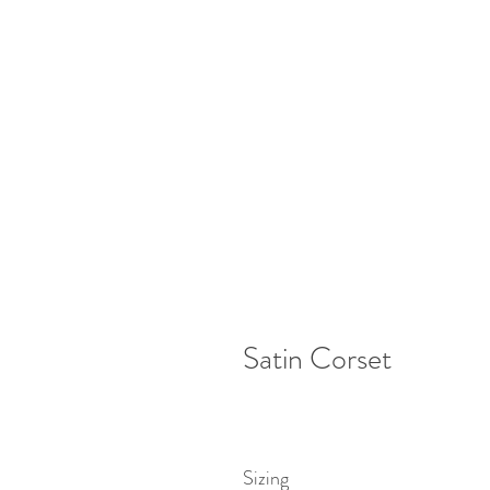
Satin Corset
Sizing