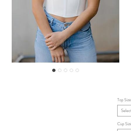
Top Size
Selec
Cup Siz