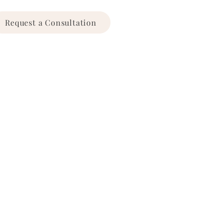
Request a Consultation