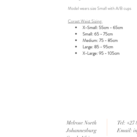
Model wears size Small with A/B cups
Corset Waist Sizing:
X-Small: 55cm - 65cm
Small: 65 - 75cm
Medium: 75 - 85cm
Large: 85 - 95cm
X-Large: 95 - 105cm
Melrose North
Tel: +27 
Johannesburg
Email:
i